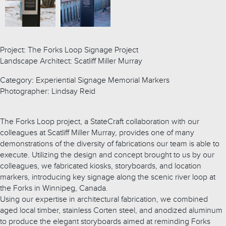
Project: The Forks Loop Signage Project
Landscape Architect: Scatliff Miller Murray
Category: Experiential Signage Memorial Markers
Photographer: Lindsay Reid
The Forks Loop project, a StateCraft collaboration with our
colleagues at Scatliff Miller Murray, provides one of many
demonstrations of the diversity of fabrications our team is able to
execute. Utilizing the design and concept brought to us by our
colleagues, we fabricated kiosks, storyboards, and location
markers, introducing key signage along the scenic river loop at
the Forks in Winnipeg, Canada.
Using our expertise in architectural fabrication, we combined
aged local timber, stainless Corten steel, and anodized aluminum
to produce the elegant storyboards aimed at reminding Forks