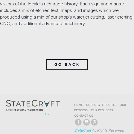
visitors of the locale's rich trade history. Each sign and marker
includes a mix of etched text, maps, and images which we
produced using a mix of our shop's waterjet cutting, laser etching,
CNC, and additional advanced machinery.
GO BACK
HOME
CORPORATE PROFILE
OUR
PROCESS
OUR PROJECTS
CONTACT US
StateCraft
All Rights Reserved