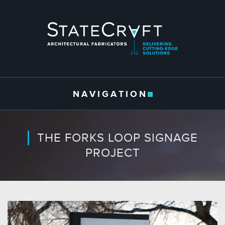
Skip to main content
NAVIGATION
THE FORKS LOOP SIGNAGE
PROJECT