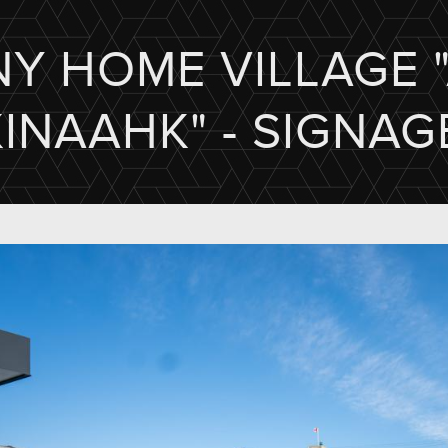
NY HOME VILLAGE 
KINAAHK" - SIGNAG