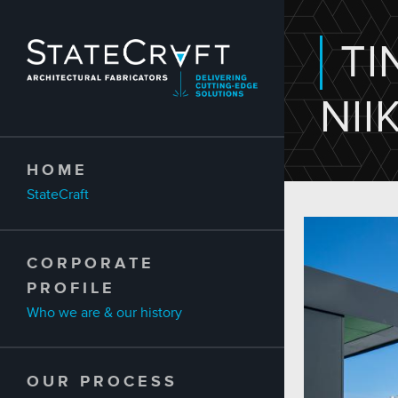
Skip to main content
TI
NII
HOME
StateCraft
CORPORATE
PROFILE
Who we are & our history
OUR PROCESS