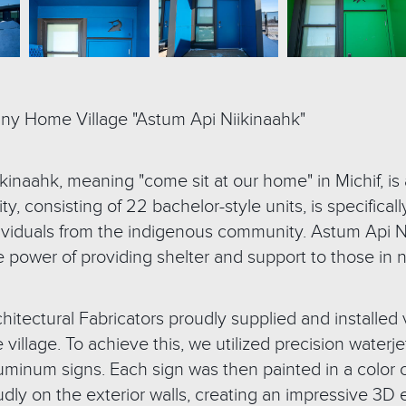
iny Home Village "Astum Api Niikinaahk"
kinaahk, meaning "come sit at our home" in Michif, is
, consisting of 22 bachelor-style units, is specifical
viduals from the indigenous community. Astum Api Ni
e power of providing shelter and support to those in 
hitectural Fabricators proudly supplied and installed 
e village. To achieve this, we utilized precision wate
uminum signs. Each sign was then painted in a color c
ly on the exterior walls, creating an impressive 3D 