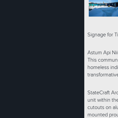
Signage for T
Astum Api Nii
This community
homeless indi
transformativ
StateCraft Arc
unit within th
cutouts on al
mounted proud