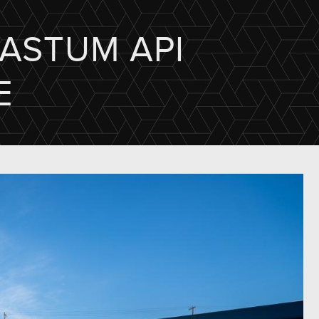
"ASTUM API
E