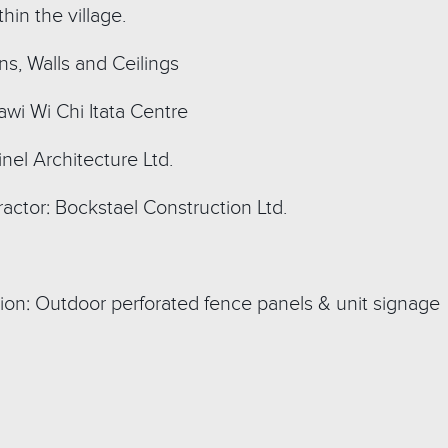
hin the village.
ns, Walls and Ceilings
wi Wi Chi Itata Centre
inel Architecture Ltd.
actor: Bockstael Construction Ltd.
ion: Outdoor perforated fence panels & unit signage