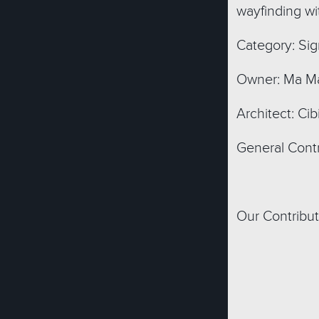
wayfinding wit
Category: Sig
Owner: Ma Ma
Architect: Cib
General Contr
Our Contribut