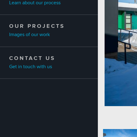
Learn about our process
OUR PROJECTS
Images of our work
CONTACT US
Get in touch with us