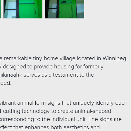
 a remarkable tiny-home village located in Winnipeg.
ly designed to provide housing for formerly
ikinaahk serves as a testament to the
need.
vibrant animal form signs that uniquely identify each
rjet cutting technology to create animal-shaped
orresponding to the individual unit. The signs are
effect that enhances both aesthetics and